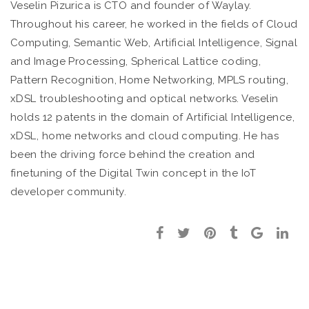
Veselin Pizurica is CTO and founder of Waylay.
Throughout his career, he worked in the fields of Cloud
Computing, Semantic Web, Artificial Intelligence, Signal
and Image Processing, Spherical Lattice coding,
Pattern Recognition, Home Networking, MPLS routing,
xDSL troubleshooting and optical networks. Veselin
holds 12 patents in the domain of Artificial Intelligence,
xDSL, home networks and cloud computing. He has
been the driving force behind the creation and
finetuning of the Digital Twin concept in the IoT
developer community.