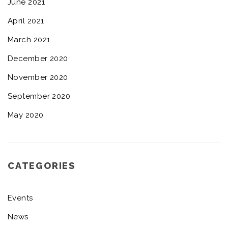
June 2021
April 2021
March 2021
December 2020
November 2020
September 2020
May 2020
CATEGORIES
Events
News