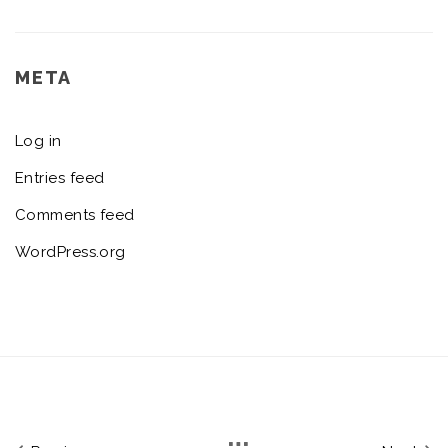
META
Log in
Entries feed
Comments feed
WordPress.org