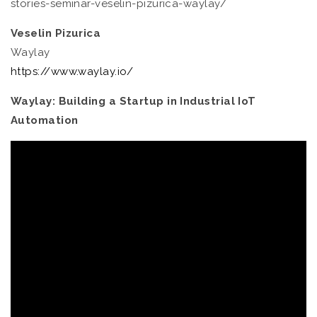
stories-seminar-veselin-pizurica-waylay/
Veselin Pizurica
Waylay
https://www.waylay.io/
Waylay: Building a Startup in Industrial IoT
Automation