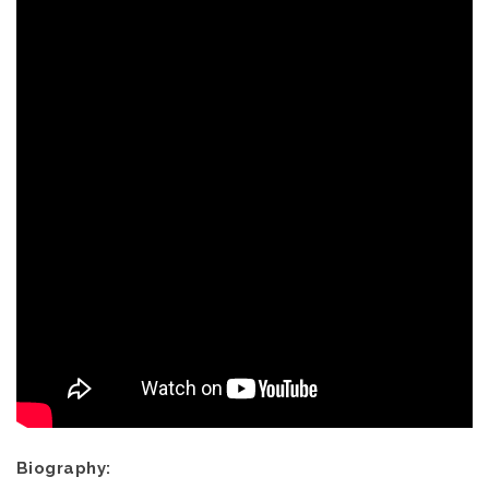
Biography: