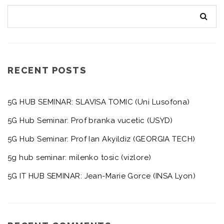
RECENT POSTS
5G HUB SEMINAR: SLAVISA TOMIC (Uni Lusofona)
5G Hub Seminar: Prof branka vucetic (USYD)
5G Hub Seminar: Prof Ian Akyildiz (GEORGIA TECH)
5g hub seminar: milenko tosic (vizlore)
5G IT HUB SEMINAR: Jean-Marie Gorce (INSA Lyon)