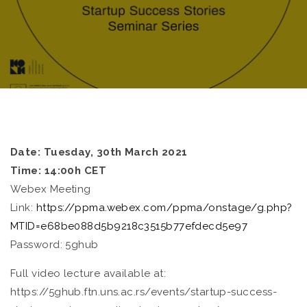
Date: Tuesday, 30th March 2021
Time: 14:00h CET
Webex Meeting
Link:
https://ppma.webex.com/ppma/onstage/g.php?
MTID=e68be088d5b9218c3515b77efdecd5e97
Password: 5ghub
Full video lecture available at:
https://5ghub.ftn.uns.ac.rs/events/startup-success-