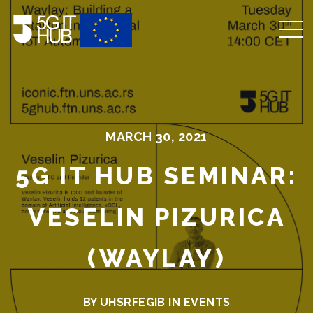
MARCH 30, 2021
5G IT HUB SEMINAR:
VESELIN PIZURICA
(WAYLAY)
BY UHSRFEGIB IN
EVENTS