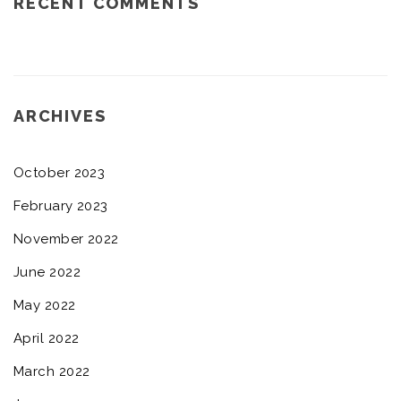
RECENT COMMENTS
ARCHIVES
October 2023
February 2023
November 2022
June 2022
May 2022
April 2022
March 2022