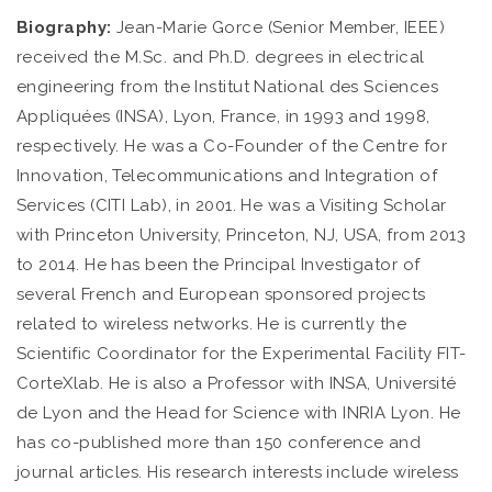
Biography:
Jean-Marie Gorce (Senior Member, IEEE)
received the M.Sc. and Ph.D. degrees in electrical
engineering from the Institut National des Sciences
Appliquées (INSA), Lyon, France, in 1993 and 1998,
respectively. He was a Co-Founder of the Centre for
Innovation, Telecommunications and Integration of
Services (CITI Lab), in 2001. He was a Visiting Scholar
with Princeton University, Princeton, NJ, USA, from 2013
to 2014. He has been the Principal Investigator of
several French and European sponsored projects
related to wireless networks. He is currently the
Scientific Coordinator for the Experimental Facility FIT-
CorteXlab. He is also a Professor with INSA, Université
de Lyon and the Head for Science with INRIA Lyon. He
has co-published more than 150 conference and
journal articles. His research interests include wireless