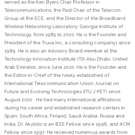
served as the Ken Byers Chair Professor in
Telecommunications, the Past Chair of the Telecom
Group at the ECE, and the Director of the Broadband
Wireless Networking Laboratory, Georgia Institute of
Technology, from 1985 to 2020. He is the Founder and
President of the Truva Inc, a consulting company) since
1989. He is also an Advisory Board member at the
Technology Innovation Institute (TII) Abu Dhabi, United
Arab Emirates, since June 2020. He is the Founder and
the Editor-in-Chief of the newly established of
International Telecommunication Union Journal on
Future and Evolving Technologies (ITU J-FET) since
August 2020. He had many international affiliations
during his career and established research centers in
Spain, South Africa, Finland, Saudi Arabia, Russia and
India. Dr. Akyildiz is an IEEE Fellow since 1996, and ACM
Fellow since 1997. He received numerous awards from