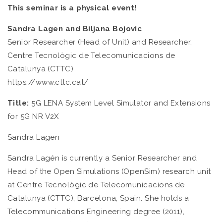
This seminar is a physical event!
Sandra Lagen and Biljana Bojovic
Senior Researcher (Head of Unit) and Researcher,
Centre Tecnològic de Telecomunicacions de
Catalunya (CTTC)
https://www.cttc.cat/
Title:
5G LENA System Level Simulator and Extensions
for 5G NR V2X
Sandra Lagen
Sandra Lagén is currently a Senior Researcher and
Head of the Open Simulations (OpenSim) research unit
at Centre Tecnològic de Telecomunicacions de
Catalunya (CTTC), Barcelona, Spain. She holds a
Telecommunications Engineering degree (2011),