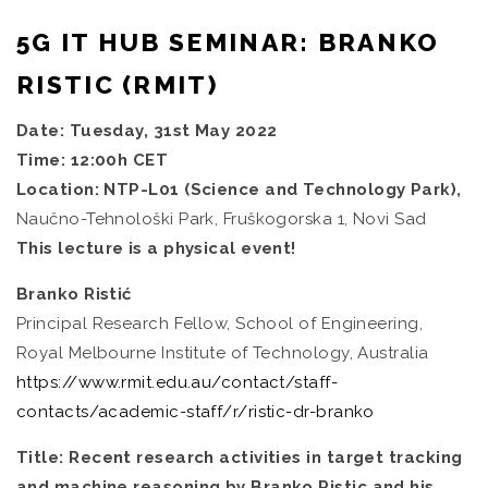
5G IT HUB SEMINAR: BRANKO
RISTIC (RMIT)
Date: Tuesday, 31st May 2022
Time: 12:00h CET
Location: NTP-L01 (Science and Technology Park),
Naučno-Tehnološki Park, Fruškogorska 1, Novi Sad
This lecture is a physical event!
Branko Ristić
Principal Research Fellow, School of Engineering,
Royal Melbourne Institute of Technology, Australia
https://www.rmit.edu.au/contact/staff-
contacts/academic-staff/r/ristic-dr-branko
Title: Recent research activities in target tracking
and machine reasoning by Branko Ristic and his