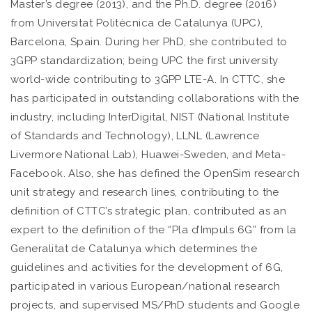
Master’s degree (2013), and the Ph.D. degree (2016)
from Universitat Politècnica de Catalunya (UPC),
Barcelona, Spain. During her PhD, she contributed to
3GPP standardization; being UPC the first university
world-wide contributing to 3GPP LTE-A. In CTTC, she
has participated in outstanding collaborations with the
industry, including InterDigital, NIST (National Institute
of Standards and Technology), LLNL (Lawrence
Livermore National Lab), Huawei-Sweden, and Meta-
Facebook. Also, she has defined the OpenSim research
unit strategy and research lines, contributing to the
definition of CTTC’s strategic plan, contributed as an
expert to the definition of the “Pla d’Impuls 6G” from la
Generalitat de Catalunya which determines the
guidelines and activities for the development of 6G,
participated in various European/national research
projects, and supervised MS/PhD students and Google