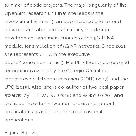
summer of code projects. The major singularity of the
OpenSim research unit that she leads is the
involvement with ns-3, an open-source end-to-end
network simulator, and particularly the design,
development, and maintenance of the 5G-LENA
module, for simulation of 5G NR networks. Since 2021,
she represents CTTC in the executive
board/consortium of ns-3. Her PhD thesis has received
recognition awards by the Colegio Oficial de
Ingenieros de Telecomunicación (COIT) (2017) and the
UPC (2019). Also, she is co-author of two best paper
awards, by IEEE WCNC (2018) and WNS3 (2020), and
she is co-inventor in two non-provisional patent
applications granted and three provisional
applications.
Biljana Bojovic