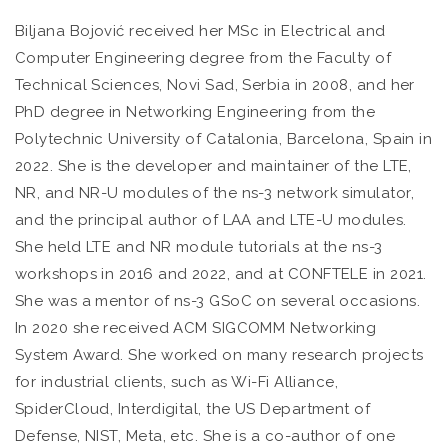
Biljana Bojović received her MSc in Electrical and
Computer Engineering degree from the Faculty of
Technical Sciences, Novi Sad, Serbia in 2008, and her
PhD degree in Networking Engineering from the
Polytechnic University of Catalonia, Barcelona, Spain in
2022. She is the developer and maintainer of the LTE,
NR, and NR-U modules of the ns-3 network simulator,
and the principal author of LAA and LTE-U modules.
She held LTE and NR module tutorials at the ns-3
workshops in 2016 and 2022, and at CONFTELE in 2021.
She was a mentor of ns-3 GSoC on several occasions.
In 2020 she received ACM SIGCOMM Networking
System Award. She worked on many research projects
for industrial clients, such as Wi-Fi Alliance,
SpiderCloud, Interdigital, the US Department of
Defense, NIST, Meta, etc. She is a co-author of one