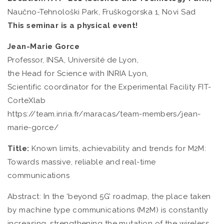
Naučno-Tehnološki Park, Fruškogorska 1, Novi Sad
This seminar is a physical event!
Jean-Marie Gorce
Professor, INSA, Université de Lyon,
the Head for Science with INRIA Lyon,
Scientific coordinator for the Experimental Facility FIT-
CorteXlab
https://team.inria.fr/maracas/team-members/jean-
marie-gorce/
Title:
Known limits, achievability and trends for M2M:
Towards massive, reliable and real-time
communications
Abstract: In the ‘beyond 5G’ roadmap, the place taken
by machine type communications (M2M) is constantly
increasing, strengthening the mutation of the wireless