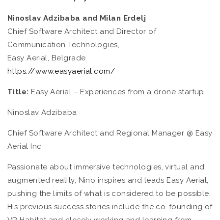
Ninoslav Adzibaba and Milan Erdelj
Chief Software Architect and Director of
Communication Technologies,
Easy Aerial, Belgrade
https://www.easyaerial.com/
Title:
Easy Aerial – Experiences from a drone startup
Ninoslav Adzibaba
Chief Software Architect and Regional Manager @ Easy
Aerial Inc
Passionate about immersive technologies, virtual and
augmented reality, Nino inspires and leads Easy Aerial,
pushing the limits of what is considered to be possible.
His previous success stories include the co-founding of
VR Habitat and closely working and learning from