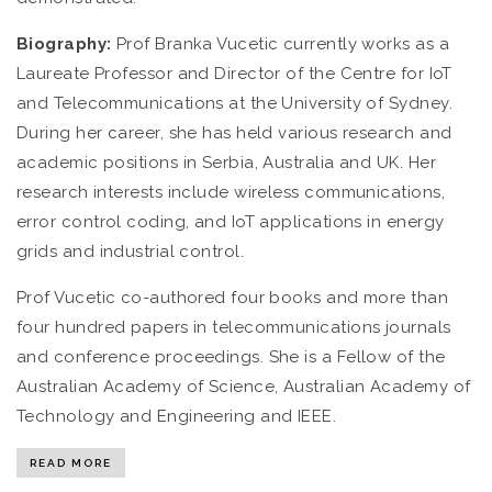
Biography:
Prof Branka Vucetic currently works as a
Laureate Professor and Director of the Centre for IoT
and Telecommunications at the University of Sydney.
During her career, she has held various research and
academic positions in Serbia, Australia and UK. Her
research interests include wireless communications,
error control coding, and IoT applications in energy
grids and industrial control.
Prof Vucetic co-authored four books and more than
four hundred papers in telecommunications journals
and conference proceedings. She is a Fellow of the
Australian Academy of Science, Australian Academy of
Technology and Engineering and IEEE.
READ MORE