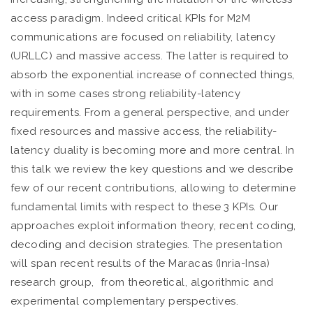
access paradigm. Indeed critical KPIs for M2M
communications are focused on reliability, latency
(URLLC) and massive access. The latter is required to
absorb the exponential increase of connected things,
with in some cases strong reliability-latency
requirements. From a general perspective, and under
fixed resources and massive access, the reliability-
latency duality is becoming more and more central. In
this talk we review the key questions and we describe
few of our recent contributions, allowing to determine
fundamental limits with respect to these 3 KPIs. Our
approaches exploit information theory, recent coding,
decoding and decision strategies. The presentation
will span recent results of the Maracas (Inria-Insa)
research group, from theoretical, algorithmic and
experimental complementary perspectives.