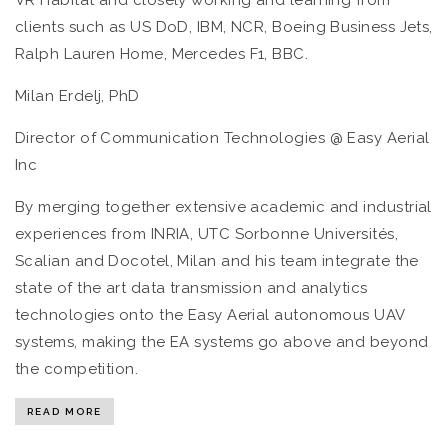
clients such as US DoD, IBM, NCR, Boeing Business Jets,
Ralph Lauren Home, Mercedes F1, BBC.
Milan Erdelj, PhD
Director of Communication Technologies @ Easy Aerial
Inc
By merging together extensive academic and industrial
experiences from INRIA, UTC Sorbonne Universités,
Scalian and Docotel, Milan and his team integrate the
state of the art data transmission and analytics
technologies onto the Easy Aerial autonomous UAV
systems, making the EA systems go above and beyond
the competition.
READ MORE