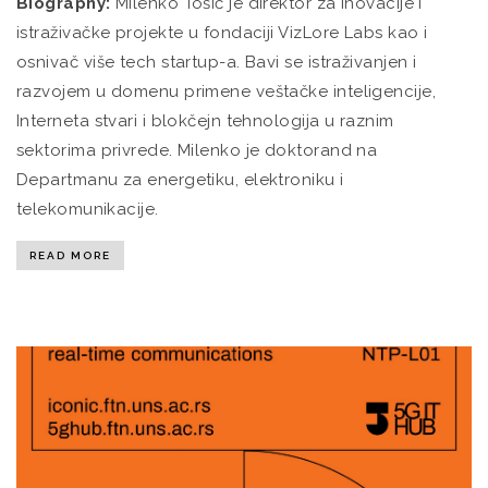
Biography:
Milenko Tošić je direktor za inovacije i
istraživačke projekte u fondaciji VizLore Labs kao i
osnivač više tech startup-a. Bavi se istraživanjen i
razvojem u domenu primene veštačke inteligencije,
Interneta stvari i blokčejn tehnologija u raznim
sektorima privrede. Milenko je doktorand na
Departmanu za energetiku, elektroniku i
telekomunikacije.
READ MORE