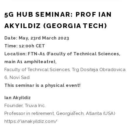
5G HUB SEMINAR: PROF IAN
AKYILDIZ (GEORGIA TECH)
Date: May, 23rd March 2023
Time: 12:00h CET
Location: FTN-A1 (Faculty of Technical Sciences,
main A1 amphiteatre),
Faculty of Technical Sciences, Trg Dositeja Obradovica
6, Novi Sad
This seminar is a physical event!
Ian Akyildiz
Founder, Truva Inc.
Professor in retirement, GeorgiaTech, Atlanta (USA)
https://ianakyildiz.com/