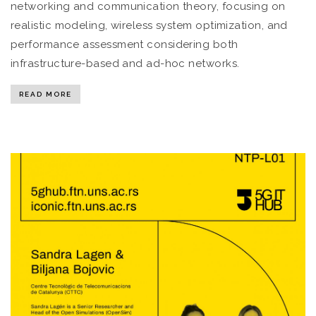
networking and communication theory, focusing on
realistic modeling, wireless system optimization, and
performance assessment considering both
infrastructure-based and ad-hoc networks.
READ MORE