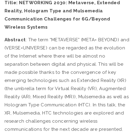
Title:
NETWORKING 2030: Metaverse, Extended
Reality, Hologram Type and Mulsemedia
Communication Challenges for 6G/Beyond
Wireless Systems
Abstract
: The term “METAVERSE” (META= BEYOND) and
(VERSE=UNIVERSE) can be regarded as the evolution
of the Internet where there will be almost no
separation between digital and physical. This will be
made possible thanks to the convergence of key
emerging technologies such as Extended Reality (XR)
(the umbrella term for Virtual Reality (VR), Augmented
Reality (AR), Mixed Reality (MR)), Mulsemedia as well as
Hologram Type Communication (HTC). In this talk, the
XR, Mulsemedia, HTC technologies are explored and
research challenges concerning wireless
communications for the next decade are presented.