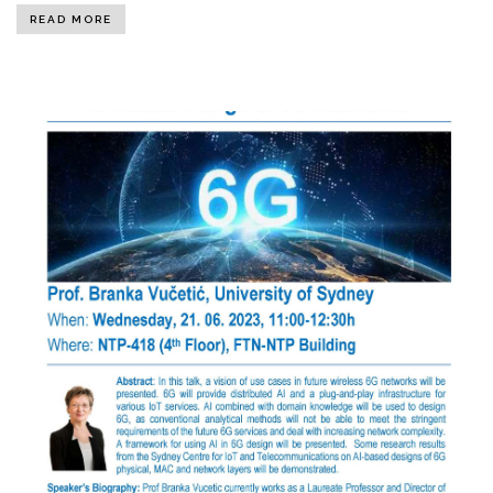
READ MORE