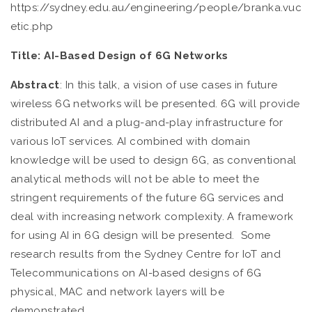
https://sydney.edu.au/engineering/people/branka.vuc
etic.php
Title:
AI-Based Design of 6G Networks
Abstract
: In this talk, a vision of use cases in future
wireless 6G networks will be presented. 6G will provide
distributed AI and a plug-and-play infrastructure for
various IoT services. AI combined with domain
knowledge will be used to design 6G, as conventional
analytical methods will not be able to meet the
stringent requirements of the future 6G services and
deal with increasing network complexity. A framework
for using AI in 6G design will be presented. Some
research results from the Sydney Centre for IoT and
Telecommunications on AI-based designs of 6G
physical, MAC and network layers will be
demonstrated.