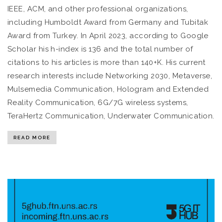
IEEE, ACM, and other professional organizations,
including Humboldt Award from Germany and Tubitak
Award from Turkey. In April 2023, according to Google
Scholar his h-index is 136 and the total number of
citations to his articles is more than 140+K. His current
research interests include Networking 2030, Metaverse,
Mulsemedia Communication, Hologram and Extended
Reality Communication, 6G/7G wireless systems,
TeraHertz Communication, Underwater Communication.
READ MORE