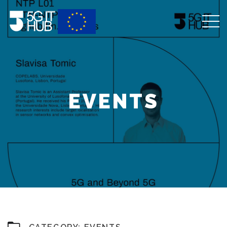
EVENTS