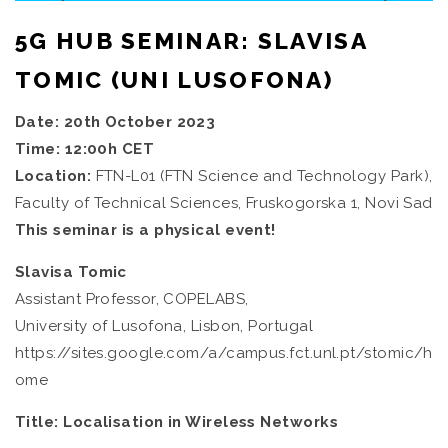
5G HUB SEMINAR: SLAVISA
TOMIC (UNI LUSOFONA)
Date: 20th October 2023
Time: 12:00h CET
Location:
FTN-L01 (FTN Science and Technology Park),
Faculty of Technical Sciences, Fruskogorska 1, Novi Sad
This seminar is a physical event!
Slavisa Tomic
Assistant Professor, COPELABS,
University of Lusofona, Lisbon, Portugal
https://sites.google.com/a/campus.fct.unl.pt/stomic/h
ome
Title: Localisation in Wireless Networks