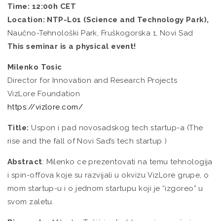
Time: 12:00h CET
Location: NTP-L01 (Science and Technology Park),
Naučno-Tehnološki Park, Fruškogorska 1, Novi Sad
This seminar is a physical event!
Milenko Tosic
Director for Innovation and Research Projects
VizLore Foundation
https://vizlore.com/
Title:
Uspon i pad novosadskog tech startup-a (The
rise and the fall of Novi Sad’s tech startup )
Abstract
: Milenko ce prezentovati na temu tehnologija
i spin-offova koje su razvijali u okvizu VizLore grupe, o
mom startup-u i o jednom startupu koji je “izgoreo” u
svom zaletu.