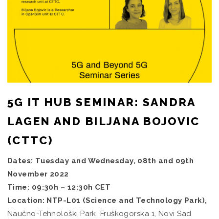
5G IT HUB SEMINAR: SANDRA
LAGEN AND BILJANA BOJOVIC
(CTTC)
Dates: Tuesday and Wednesday, 08th and 09th
November 2022
Time: 09:30h – 12:30h CET
Location: NTP-L01 (Science and Technology Park),
Naučno-Tehnološki Park, Fruškogorska 1, Novi Sad