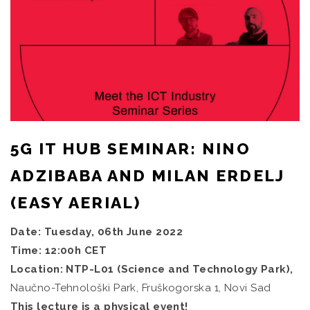
5G IT HUB SEMINAR: NINO
ADZIBABA AND MILAN ERDELJ
(EASY AERIAL)
Date: Tuesday, 06th June 2022
Time: 12:00h CET
Location: NTP-L01 (Science and Technology Park),
Naučno-Tehnološki Park, Fruškogorska 1, Novi Sad
This lecture is a physical event!