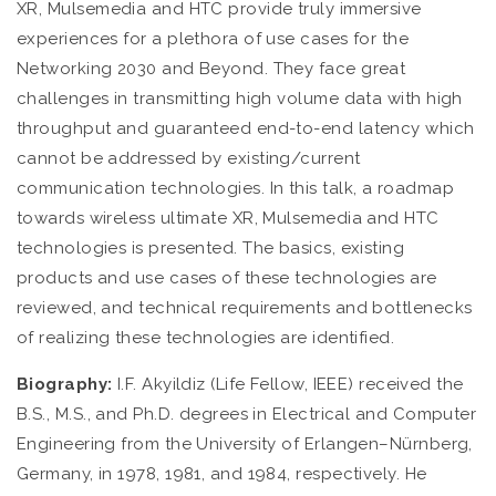
XR, Mulsemedia and HTC provide truly immersive
experiences for a plethora of use cases for the
Networking 2030 and Beyond. They face great
challenges in transmitting high volume data with high
throughput and guaranteed end-to-end latency which
cannot be addressed by existing/current
communication technologies. In this talk, a roadmap
towards wireless ultimate XR, Mulsemedia and HTC
technologies is presented. The basics, existing
products and use cases of these technologies are
reviewed, and technical requirements and bottlenecks
of realizing these technologies are identified.
Biography:
I.F. Akyildiz (Life Fellow, IEEE) received the
B.S., M.S., and Ph.D. degrees in Electrical and Computer
Engineering from the University of Erlangen–Nürnberg,
Germany, in 1978, 1981, and 1984, respectively. He