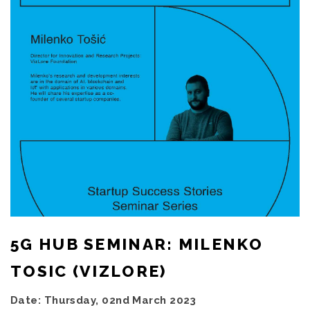
5G HUB SEMINAR: MILENKO
TOSIC (VIZLORE)
Date: Thursday, 02nd March 2023