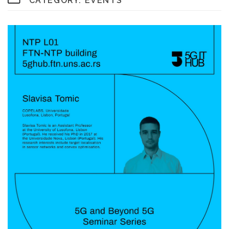
CATEGORY:
EVENTS