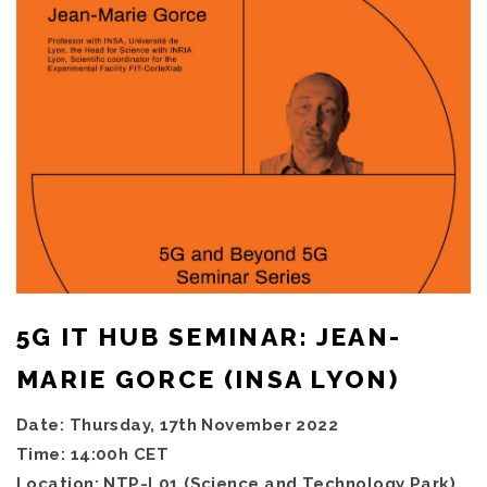
5G IT HUB SEMINAR: JEAN-
MARIE GORCE (INSA LYON)
Date: Thursday, 17th November 2022
Time: 14:00h CET
Location: NTP-L01 (Science and Technology Park),