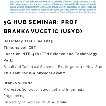
5G HUB SEMINAR: PROF
BRANKA VUCETIC (USYD)
Date: May, 21st June 2023
Time: 11:00h CET
Location: NTP-418 (FTN Science and Technology
Park),
Faculty of Technical Sciences, Fruskogorska 1, Novi Sad
This seminar is a physical event!
Branka Vucetic
Professor, School of Electrical and Information
Engineering,
University of Sydney, NSW, Australia