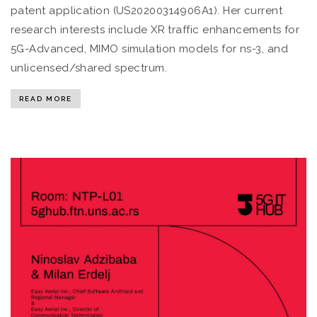
patent application (US20200314906A1). Her current
research interests include XR traffic enhancements for
5G-Advanced, MIMO simulation models for ns-3, and
unlicensed/shared spectrum.
READ MORE